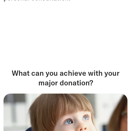
What can you achieve with your
major donation?