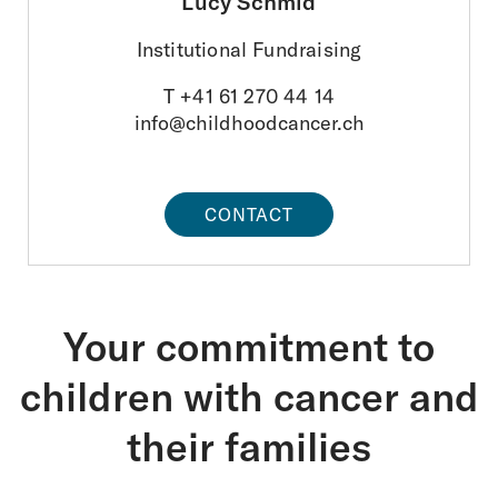
Lucy Schmid
Foundations
Institutional Fundraising
FAQ
T +41 61 270 44 14
About us
info@childhoodcancer.ch
Areas of activity
CONTACT
Survivorship
Information platform
Your commitment to
Donations
children with cancer and
DE
FR
IT
EN
their families