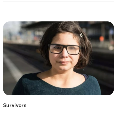
Survivors