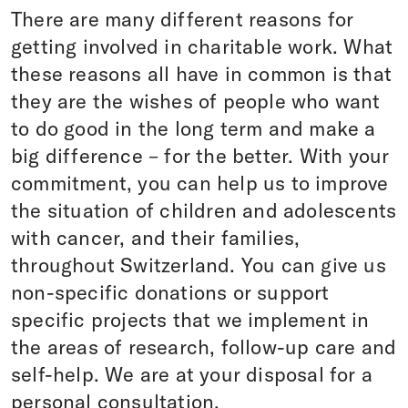
There are many different reasons for
getting involved in charitable work. What
these reasons all have in common is that
they are the wishes of people who want
to do good in the long term and make a
big difference – for the better. With your
commitment, you can help us to improve
the situation of children and adolescents
with cancer, and their families,
throughout Switzerland. You can give us
non-specific donations or support
specific projects that we implement in
the areas of research, follow-up care and
self-help. We are at your disposal for a
personal consultation.