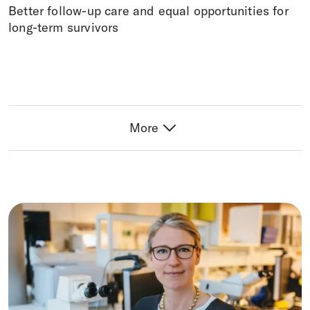
Better follow-up care and equal opportunities for
long-term survivors
More