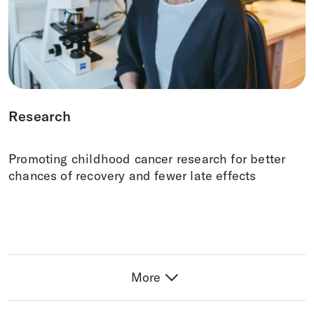
Research
Promoting childhood cancer research for better
chances of recovery and fewer late effects
More