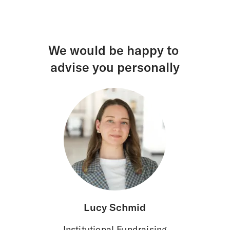
We would be happy to
advise you personally
Lucy Schmid
Institutional Fundraising