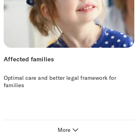
Affected families
Optimal care and better legal framework for
families
More