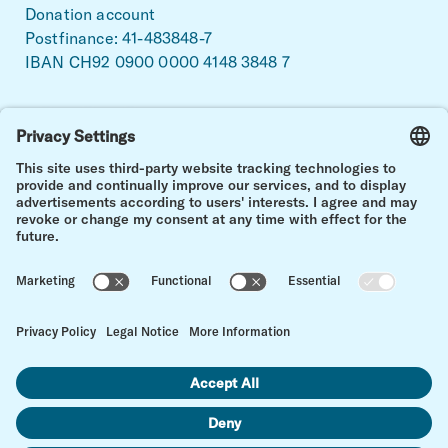
Donation account
Postfinance: 41-483848-7
IBAN CH92 0900 0000 4148 3848 7
Facebook
Linkedin
Instagram
Stronger together.
For a life with and after childhood cancer.
Back