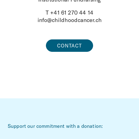
T +41 61 270 44 14
info@childhoodcancer.ch
CONTACT
~Footerbereich
Support our commitment with a donation: