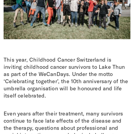
Donations
DE
FR
IT
EN
This year, Childhood Cancer Switzerland
is
inviting childhood cancer survivors to Lake Thun
as part of the WeCanDays. Under the motto
‘Celebrating together’, the 10th anniversary of the
umbrella organisation will be honoured and life
itself celebrated.
Even years after their treatment, many survivors
continue to
face late effects of the disease and
the therapy, questions about professional and