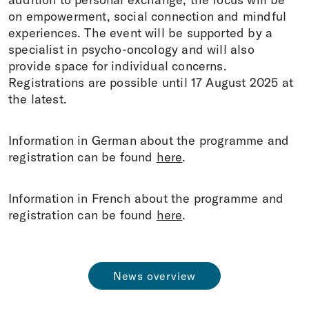
on empowerment, social connection and mindful
experiences. The event will be supported by a
specialist in psycho-oncology and will also
provide space for individual concerns.
Registrations are possible until 17 August 2025 at
the latest.
Information in German about the programme and
registration can be found
here
.
Information in French about the programme and
registration can be found
here
.
News overview