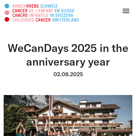
Search this web page
Menu
WeCanDays 2025 in the
DONATE
anniversary year
About us
02.08.2025
Areas of activity
Survivorship
Information platform