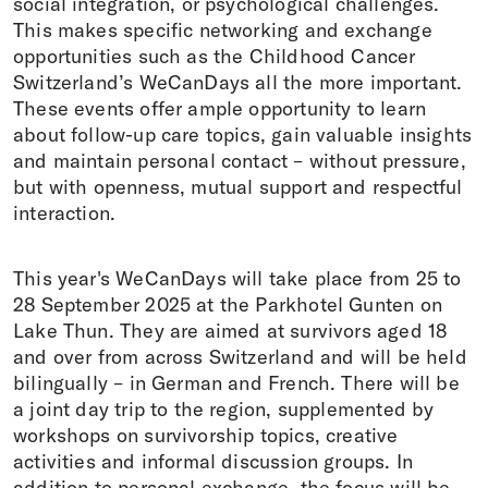
social integration, or psychological challenges.
This makes specific networking and exchange
opportunities such as the Childhood Cancer
Switzerland’s WeCanDays all the more important.
These events offer ample opportunity to learn
about follow-up care topics, gain valuable insights
and maintain personal contact – without pressure,
but with openness, mutual support and respectful
interaction.
This year's WeCanDays will take place from 25 to
28 September 2025 at the Parkhotel Gunten on
Lake Thun. They are aimed at survivors aged 18
and over from across Switzerland and will be held
bilingually – in German and French. There will be
a joint day trip to the region, supplemented by
workshops on survivorship topics, creative
activities and informal discussion groups. In
addition to personal exchange, the focus will be