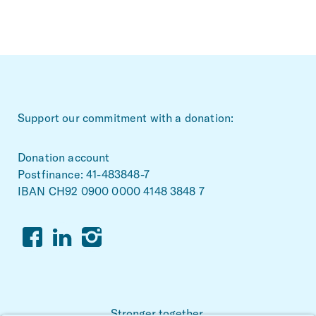
~Footerbereich
Support our commitment with a donation:
Donation account
Postfinance: 41-483848-7
IBAN CH92 0900 0000 4148 3848 7
Facebook
Linkedin
Instagram
Stronger together.