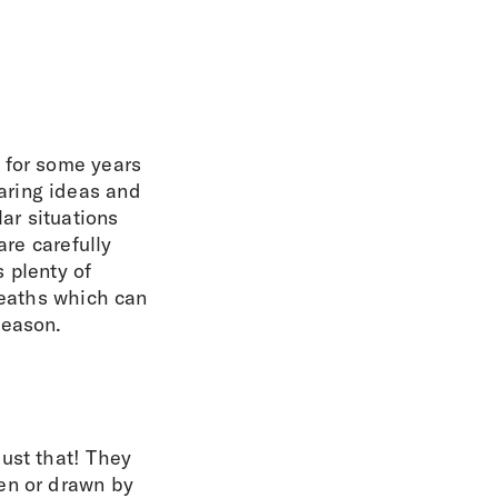
 for some years
aring ideas and
ar situations
are carefully
 plenty of
reaths which can
season.
ust that! They
en or drawn by