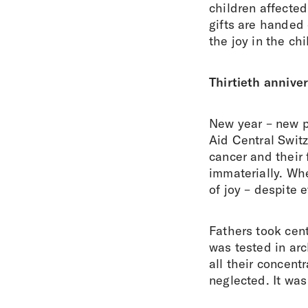
children affecte
gifts are handed
the joy in the ch
Thirtieth annive
New year – new p
Aid Central Swit
cancer and their 
immaterially. Whe
of joy – despite 
Fathers took cent
was tested in arc
all their concentr
neglected. It was