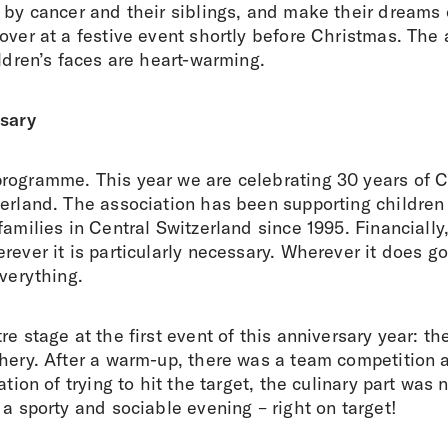
d by cancer and their siblings, and make their dreams
 over at a festive event shortly before Christmas. Th
ildren’s faces are heart-warming.
rsary
rogramme. This year we are celebrating 30 years of 
zerland. The association has been supporting children
families in Central Switzerland since 1995. Financially
rever it is particularly necessary. Wherever it does 
everything.
re stage at the first event of this anniversary year: 
hery. After a warm-up, there was a team competition a
ation of trying to hit the target, the culinary part was 
 a sporty and sociable evening – right on target!