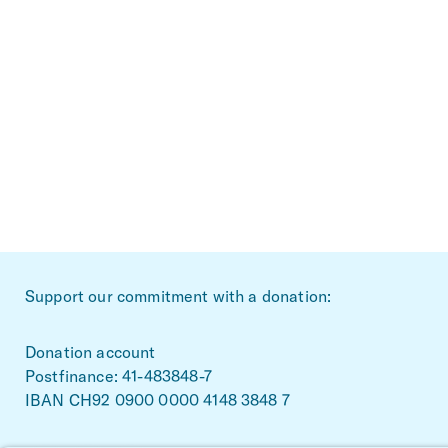
~Footerbereich
Support our commitment with a donation:
Donation account
Postfinance: 41-483848-7
IBAN CH92 0900 0000 4148 3848 7