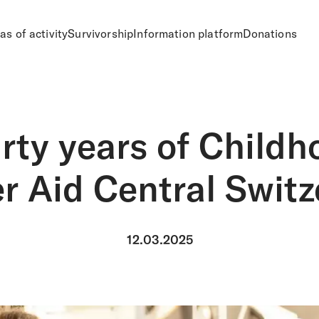
as of activity
Survivorship
Information platform
Donations
irty years of Childh
r Aid Central Switz
12.03.2025