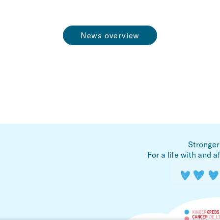
News overview
Stronger
For a life with and a