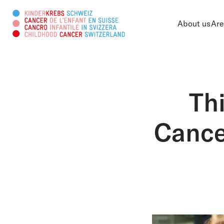
About us
Are
Search this web page
Th
Cance