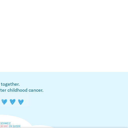
 together.
fter childhood cancer.