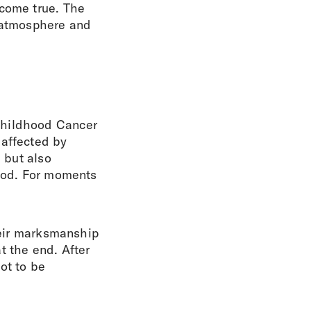
 come true. The
e atmosphere and
Childhood Cancer
 affected by
, but also
good. For moments
their marksmanship
t the end. After
not to be