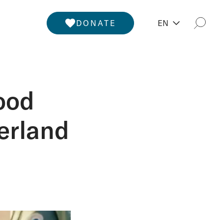
DONATE
EN
Togg
ood
erland