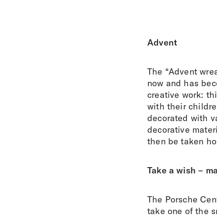
Advent
The “Advent wrea
now and has beco
creative work: t
with their childr
decorated with va
decorative materi
then be taken ho
Take a wish – m
The Porsche Centr
take one of the 