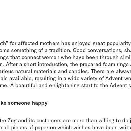
th” for affected mothers has enjoyed great popularity
me something of a tradition. Good conversations, sh
hings that connect women who have been through simil
en. After a short introduction, the prepared foam rings 
rious natural materials and candles. There are always
als available, resulting in a wide variety of Advent w
me. A beautiful and enlightening start to the Advent 
ake someone happy
e Zug and its customers are more than willing to do j
small pieces of paper on which wishes have been writt