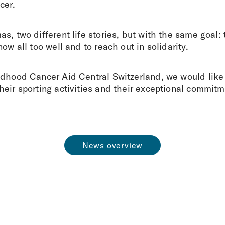
cer.
s, two different life stories, but with the same goal: 
ow all too well and to reach out in solidarity.
ldhood Cancer Aid Central Switzerland, we would like 
eir sporting activities and their exceptional commitm
News overview