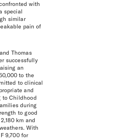
confronted with
a special
gh similar
peakable pain of
er and Thomas
er successfully
aising an
50,000 to the
itted to clinical
propriate and
g to Childhood
families during
trength to good
d 2,180 km and
 weathers. With
F 9,700 for