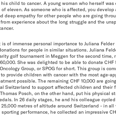
t his child to cancer. A young woman who herself was 
e of eleven. As someone who is affected, you develop 
d deep empathy for other people who are going throu
 from experience about the long struggle and the uns
cancer.
it is of immense personal importance to Juliana Feld
donations for people in similar situations. Juliana Feld
rity golf tournament in Meggen for the second time, r
60,000. She was delighted to be able to donate CHF 
Oncology Group, or SPOG for short. This group is comm
 to provide children with cancer with the most age-ap
reatment possible. The remaining CHF 10,000 are goin
l Switzerland to support affected children and their 
. Thomas Posch, on the other hand, put his physical s
edals. In 26 daily stages, he and his colleague cycle
25,000 metres of altitude around Switzerland - in all
d sporting performance, he collected an impressive CH