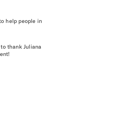
to help people in
to thank Juliana
ent!