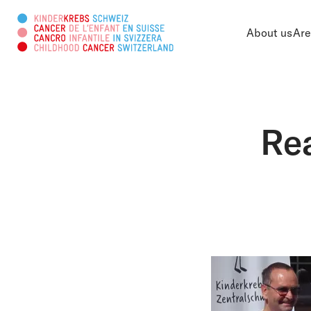
About us
Are
Search this web page
Rea