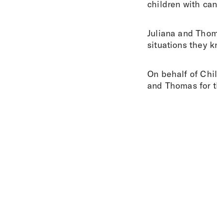
children with can
Juliana and Thoma
situations they kn
On behalf of Chi
and Thomas for th