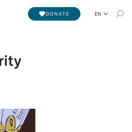
DONATE
EN
Togg
rity