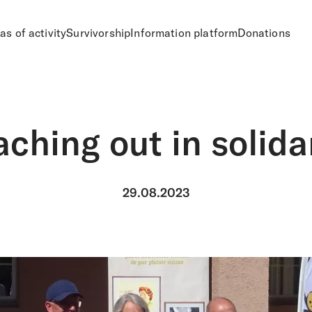
as of activity
Survivorship
Information platform
Donations
ching out in solida
29.08.2023