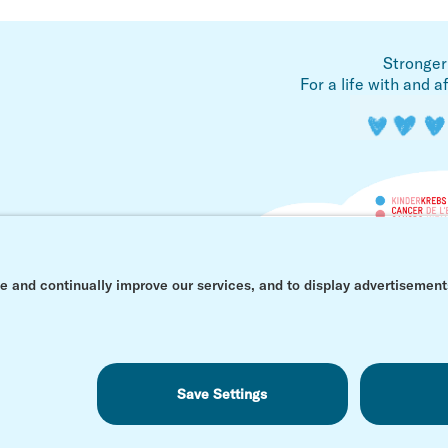
Stronger
For a life with and a
© Kinderkrebs Schweiz