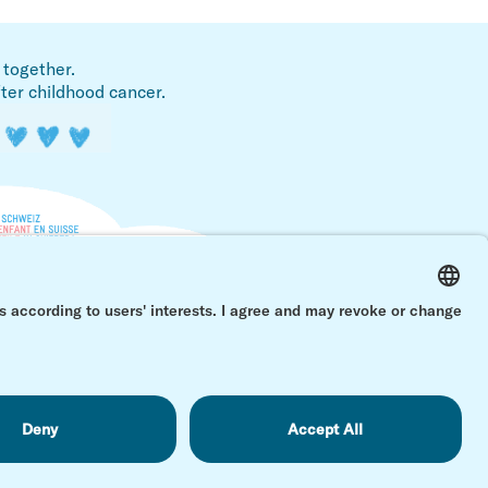
 together.
fter childhood cancer.
Back 