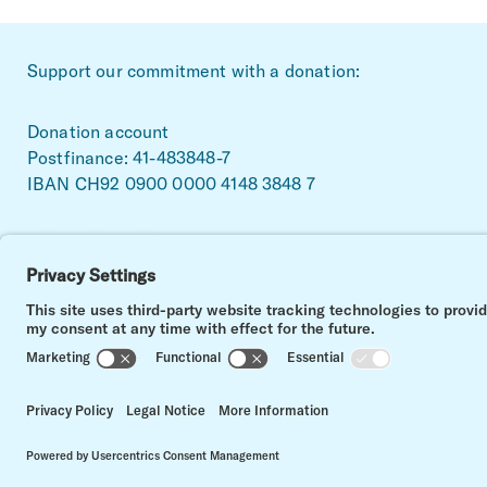
~Footerbereich
Support our commitment with a donation:
Donation account
Postfinance: 41-483848-7
IBAN CH92 0900 0000 4148 3848 7
Facebook
Linkedin
Instagram
Impressum
Data privacy
Contact
Cookie settings