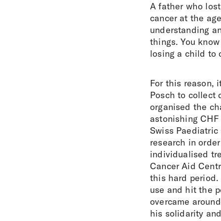
A father who los
cancer at the ag
understanding an
things. You know
losing a child to 
For this reason, 
Posch to collect 
organised the cha
astonishing CHF 
Swiss Paediatric 
research in order
individualised t
Cancer Aid Centra
this hard period
use and hit the p
overcame around 
his solidarity an