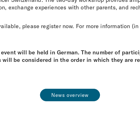
ion, exchange experiences with other parents, and rec
available, please register now. For more information (i
 event will be held in German. The number of particip
s will be considered in the order in which they are r
News overview