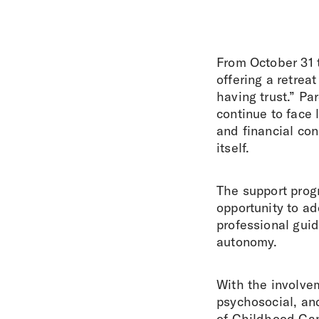
From October 31 
offering a retrea
having trust.” P
continue to face 
and financial con
itself.
The support prog
opportunity to ad
professional guid
autonomy.
With the involvem
psychosocial, an
of Childhood Can