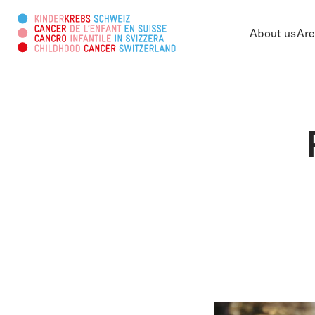
About us
Are
Search this web page