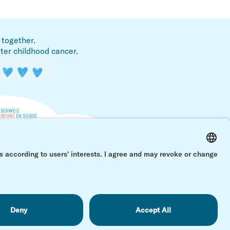
 together.
fter childhood cancer.
Back 