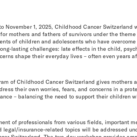
to November 1, 2025, Childhood Cancer Switzerland w
t for mothers and fathers of survivors under the theme
arents of children and adolescents who have overcome
long-lasting challenges: late effects in the child, psyc
cerns shape their everyday lives – often even years aft
ram of Childhood Cancer Switzerland gives mothers a
dress their own worries, fears, and concerns in a prot
ance – balancing the need to support their children w
ent of professionals from various fields, important m
d legal/insurance-related topics will be addressed un
cer Switzerland. The two-day workshop provides ampl