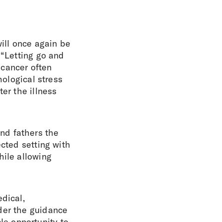
ill once again be
 “Letting go and
 cancer often
hological stress
er the illness
nd fathers the
ected setting with
hile allowing
edical,
der the guidance
e opportunity to