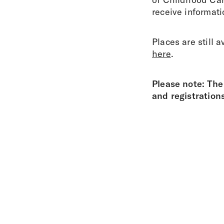
receive informat
Places are still 
here
.
Please note: The
and registration