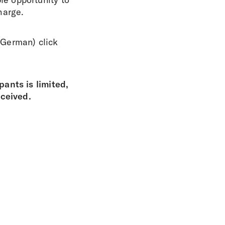
harge.
n German) click
ants is limited,
eceived.