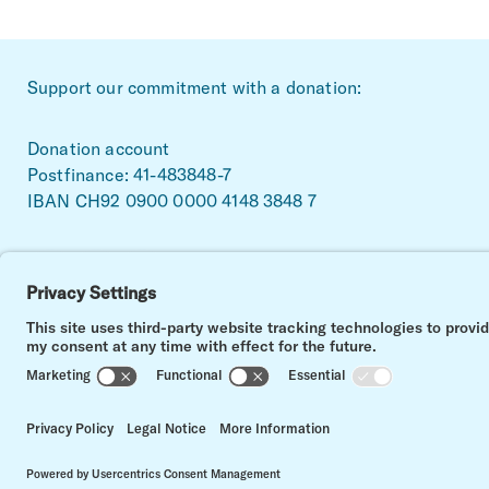
~Footerbereich
Support our commitment with a donation:
Donation account
Postfinance: 41-483848-7
IBAN CH92 0900 0000 4148 3848 7
Facebook
Linkedin
Instagram
Impressum
Data privacy
Contact
Cookie settings