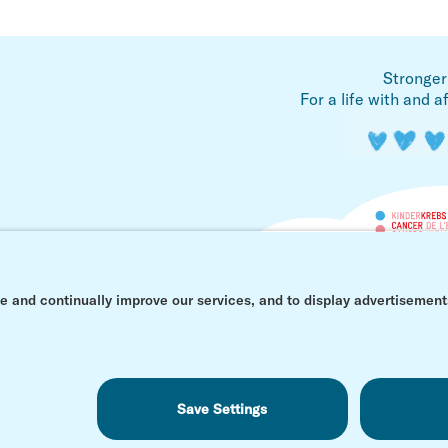
Stronger
For a life with and a
© Kinderkrebs Schweiz