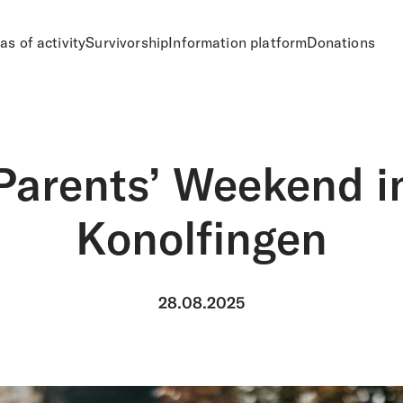
as of activity
Survivorship
Information platform
Donations
Parents’ Weekend i
Konolfingen
28.08.2025